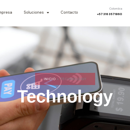
Colombia
mpresa
Soluciones
Contacto
+57 316 3571860
INICIO
»
TECHNOLOGY
Technology