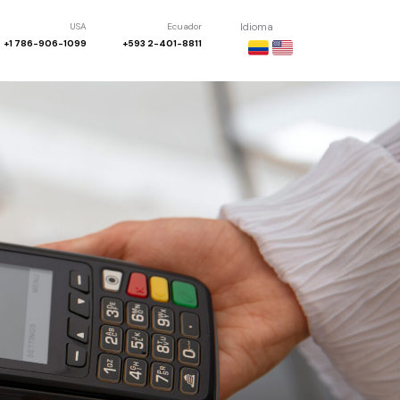
USA
Ecuador
Idioma
+1 786-906-1099
+593 2-401-8811