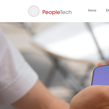
Inicio
E