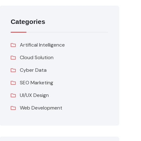
Categories
Artifical Intelligence
Cloud Solution
Cyber Data
SEO Marketing
UI/UX Design
Web Development