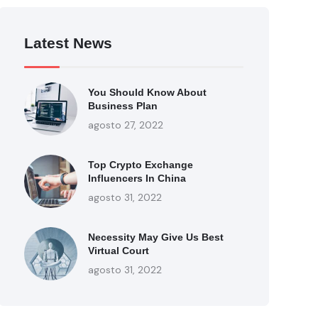
Latest News
You Should Know About
Business Plan
agosto 27, 2022
Top Crypto Exchange
Influencers In China
agosto 31, 2022
Necessity May Give Us Best
Virtual Court
agosto 31, 2022