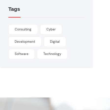
Tags
Consulting
Cyber
Development
Digital
Software
Technology