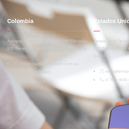
Colombia
Estados Uni
Autopista Norte No 108-27 | Edif. Paralelo
People Tech Techno
108 Torre 1 Oficina 1103. Bogotá, Colombia
LLC 1501 Northern 
34747
comercial@peopletech.com.co
sales@peop
+ 57 316 3571860
+1 786-906
+601 877 03 37