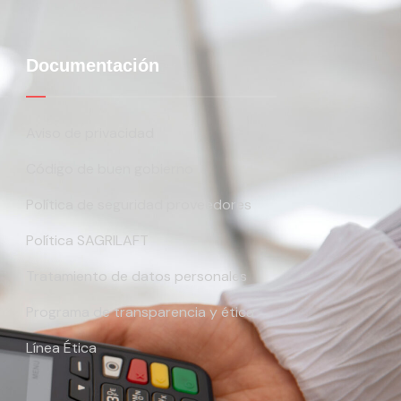
Documentación
Aviso de privacidad
Código de buen gobierno
Política de seguridad proveedores
Política SAGRILAFT
Tratamiento de datos personales
Programa de transparencia y ética
Línea Ética