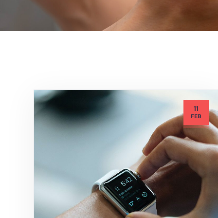
11
FEB