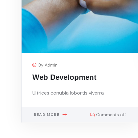
By
Admin
Web Development
Ultrices conubia lobortis viverra
Comments off
READ MORE