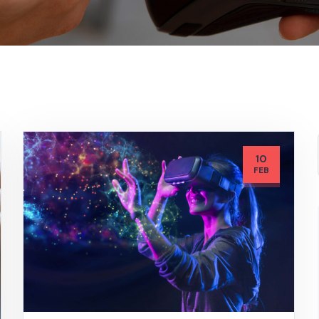
10
FEB