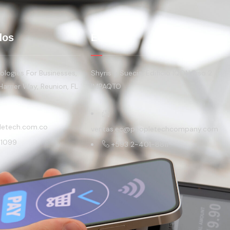
dos
Ecuador
logies For Businesses,
Shyris y Suecia, Edificio IQON Piso 2
Harrier Way, Reunion, FL
IMPAQTO
letech.com.co
ventas.ec@peopletechcompany.com
-1099
+593 2-401-8811