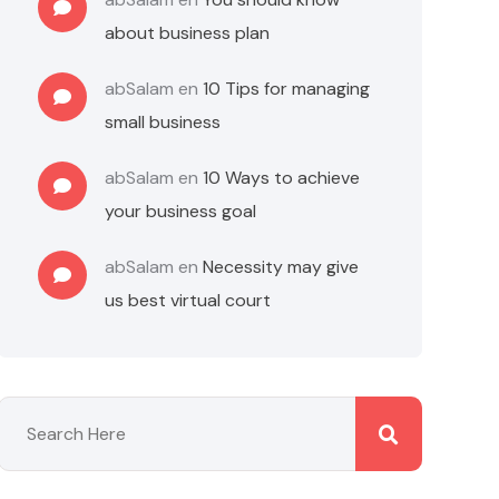
about business plan
abSalam
en
10 Tips for managing
small business
abSalam
en
10 Ways to achieve
your business goal
abSalam
en
Necessity may give
us best virtual court