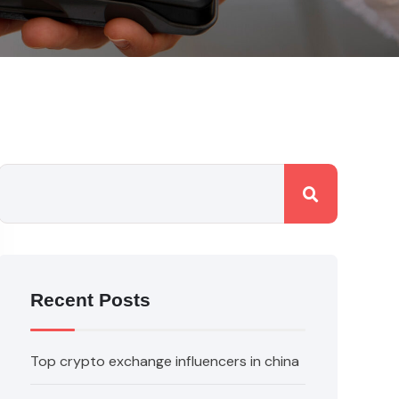
Recent Posts
Top crypto exchange influencers in china