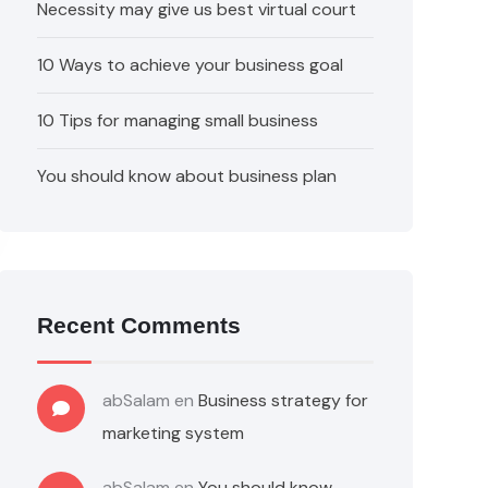
Necessity may give us best virtual court
10 Ways to achieve your business goal
10 Tips for managing small business
You should know about business plan
Recent Comments
abSalam
en
Business strategy for
marketing system
abSalam
en
You should know