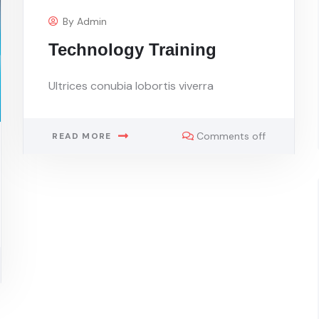
By
Admin
Technology Training
Ultrices conubia lobortis viverra
Comments off
READ MORE