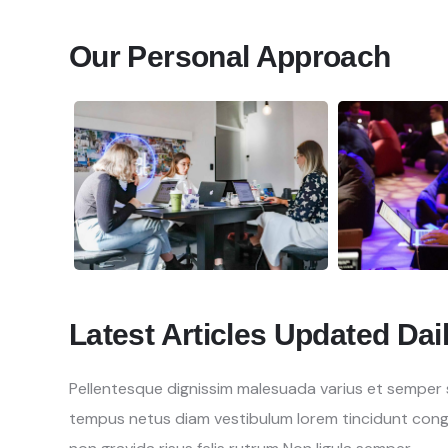
Our Personal Approach
Latest Articles Updated Dai
Pellentesque dignissim malesuada varius et semper se
tempus netus diam vestibulum lorem tincidunt con