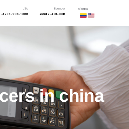
USA
Ecuador
Idioma
+1 786-906-1099
+593 2-401-8811
cers in china