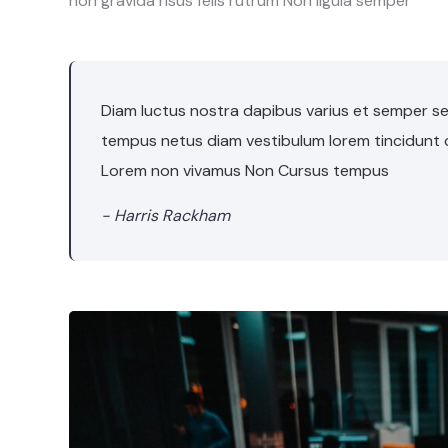
non gravida risus felis rutrum Non ligula semper
Diam luctus nostra dapibus varius et semper sem
tempus netus diam vestibulum lorem tincidunt
Lorem non vivamus Non Cursus tempus
- Harris Rackham