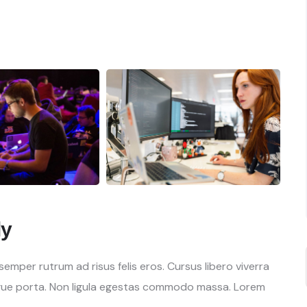
ly
mper rutrum ad risus felis eros. Cursus libero viverra
gue porta. Non ligula egestas commodo massa. Lorem