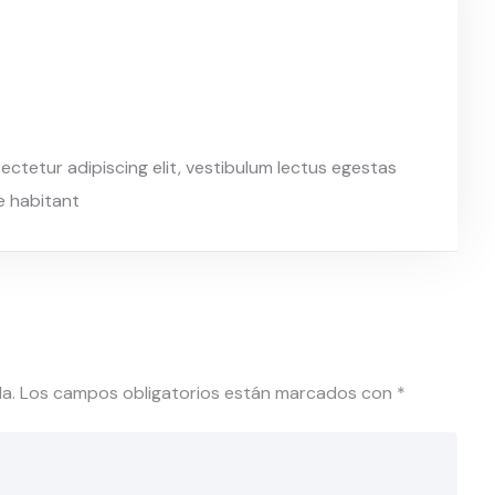
ctetur adipiscing elit, vestibulum lectus egestas
re habitant
a.
Los campos obligatorios están marcados con
*