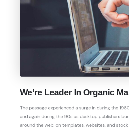
We’re Leader In Organic Ma
The passage experienced a surge in during the 1960
and again during the 90s as desktop publishers bundl
around the web; on templates, websites, and stock