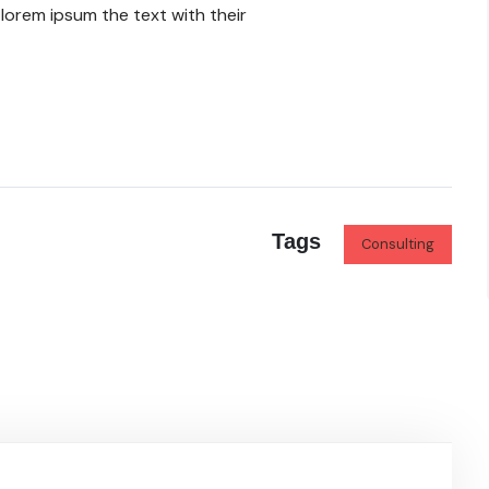
lorem ipsum the text with their
Tags
Consulting