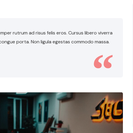
per rutrum ad risus felis eros. Cursus libero viverra
 congue porta. Non ligula egestas commodo massa.