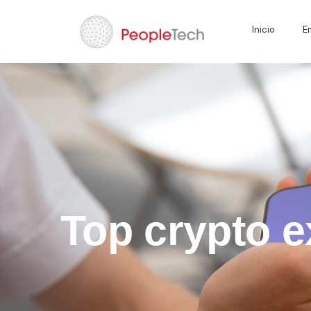
Inicio
E
Top crypto e