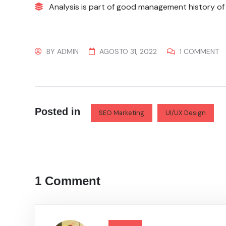
Analysis is part of good management history of 
BY
ADMIN
AGOSTO 31, 2022
1 COMMENT
Posted in
SEO Marketing
UI/UX Design
1 Comment