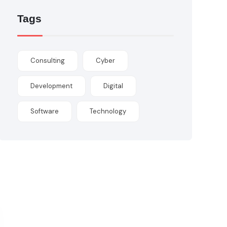
Tags
Consulting
Cyber
Development
Digital
Software
Technology