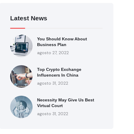
Latest News
You Should Know About
Business Plan
agosto 27, 2022
Top Crypto Exchange
Influencers In China
agosto 31, 2022
Necessity May Give Us Best
Virtual Court
agosto 31, 2022