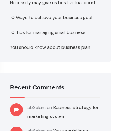
Necessity may give us best virtual court
10 Ways to achieve your business goal
10 Tips for managing small business
You should know about business plan
Recent Comments
abSalam
en
Business strategy for
marketing system
abSalam
en
You should know