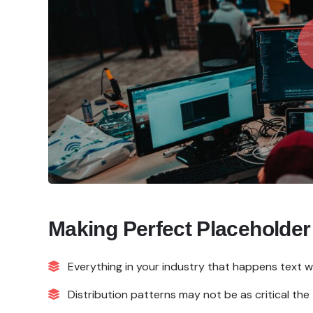
Making Perfect Placeholder
Everything in your industry that happens text w
Distribution patterns may not be as critical the