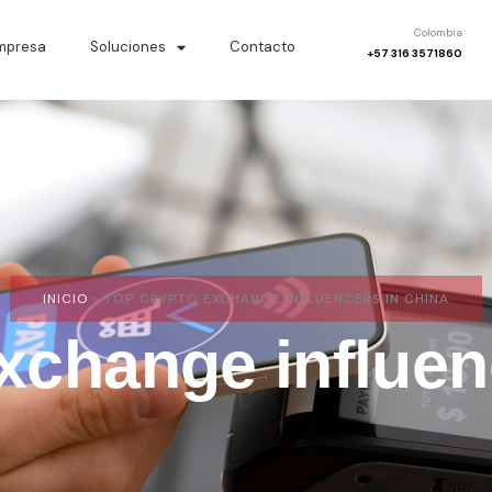
Colombia
mpresa
Soluciones
Contacto
+57 316 3571860
INICIO
»
TOP CRYPTO EXCHANGE INFLUENCERS IN CHINA
xchange influen