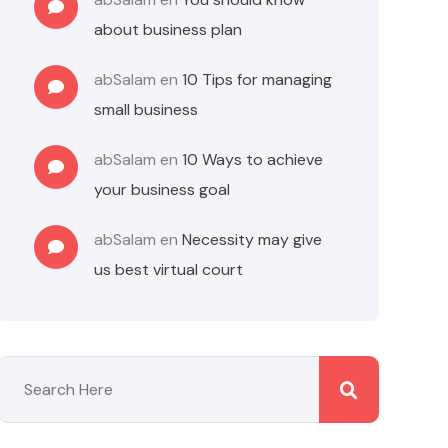
about business plan
abSalam
en
10 Tips for managing
small business
abSalam
en
10 Ways to achieve
your business goal
abSalam
en
Necessity may give
us best virtual court