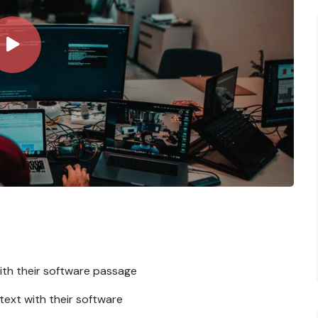
ith their software passage
 text with their software