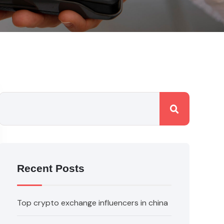
Recent Posts
Top crypto exchange influencers in china