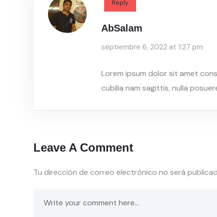
Reply
AbSalam
septiembre 6, 2022 at 1:27 pm
Lorem ipsum dolor sit amet conse
cubilia nam sagittis, nulla posue
Leave A Comment
Tu dirección de correo electrónico no será publicad