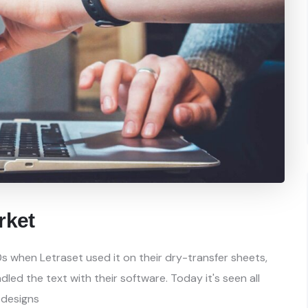
rket
s when Letraset used it on their dry-transfer sheets,
ed the text with their software. Today it's seen all
 designs