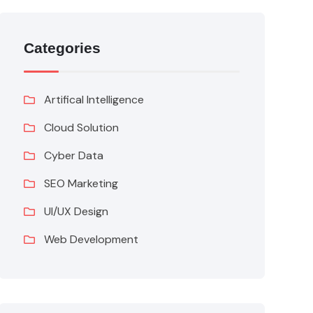
Categories
Artifical Intelligence
Cloud Solution
Cyber Data
SEO Marketing
UI/UX Design
Web Development