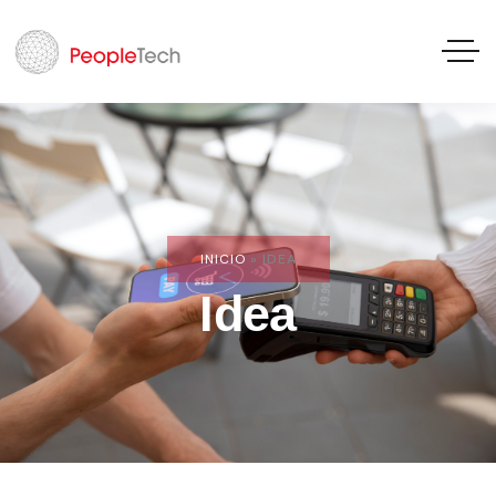
INICIO
»
IDEA
Idea