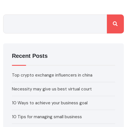
Recent Posts
Top crypto exchange influencers in china
Necessity may give us best virtual court
10 Ways to achieve your business goal
10 Tips for managing small business