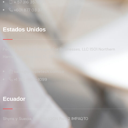
+ 57 316 3571860
+601 877 03 37
Estados Unidos
People Tech Technologies For Businesses, LLC 1501 Northern
Harrier Way, Reunion, FL 34747
sales@peopletech.com.co
+1 786-906-1099
Ecuador
Shyris y Suecia, Edificio IQON Piso 2 IMPAQTO