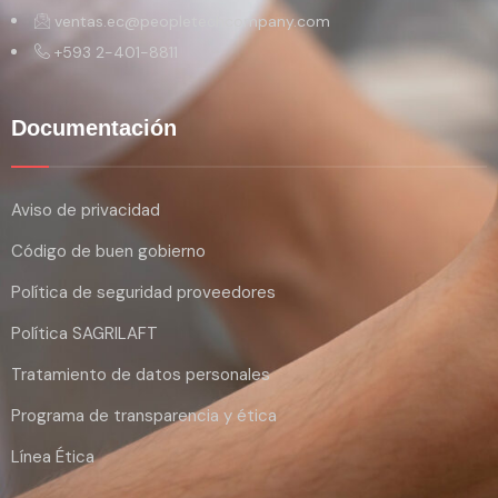
ventas.ec@peopletechcompany.com
+593 2-401-8811
Documentación
Aviso de privacidad
Código de buen gobierno
Política de seguridad proveedores
Política SAGRILAFT
Tratamiento de datos personales
Programa de transparencia y ética
Línea Ética