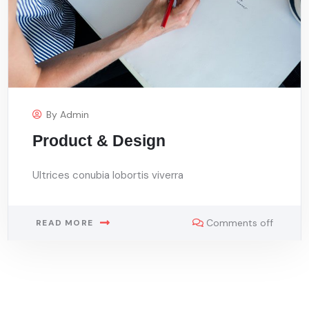
By
Admin
Product & Design
Ultrices conubia lobortis viverra
Comments off
READ MORE