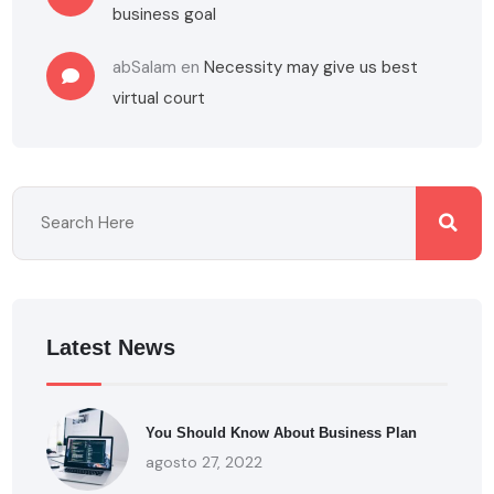
business goal
abSalam
en
Necessity may give us best
virtual court
Latest News
You Should Know About Business Plan
agosto 27, 2022