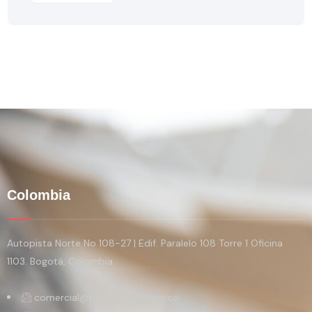
Colombia
Autopista Norte No 108-27 | Edif. Paralelo 108 Torre 1 Oficina
1103. Bogotá, Colombia
comercial@peopletech.com.co