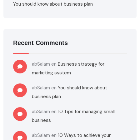
You should know about business plan
Recent Comments
abSalam
en
Business strategy for
marketing system
abSalam
en
You should know about
business plan
abSalam
en
10 Tips for managing small
business
abSalam
en
10 Ways to achieve your