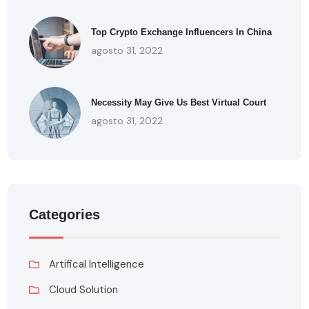
Top Crypto Exchange Influencers In China
agosto 31, 2022
Necessity May Give Us Best Virtual Court
agosto 31, 2022
Categories
Artifical Intelligence
Cloud Solution