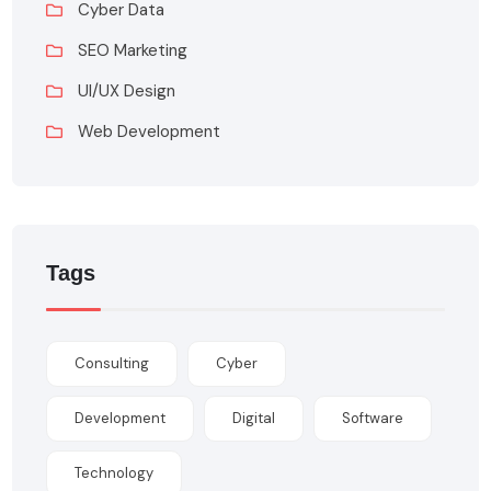
Cyber Data
SEO Marketing
UI/UX Design
Web Development
Tags
Consulting
Cyber
Development
Digital
Software
Technology