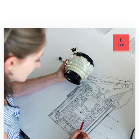
11
FEB